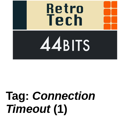
Tag:
Connection
Timeout
(1)