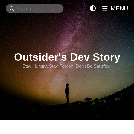
Search
MENU
Outsider's Dev Story
Stay Hungry. Stay Foolish. Don't Be Satisfied.