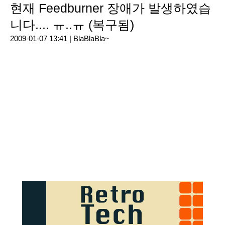
현재 Feedburner 장애가 발생하였습
니다.... ㅠ..ㅠ (복구됨)
2009-01-07 13:41 |
BlaBlaBla~