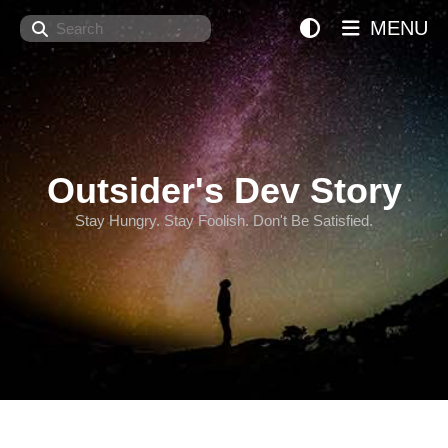
Search
MENU
Outsider's Dev Story
Stay Hungry. Stay Foolish. Don't Be Satisfied.