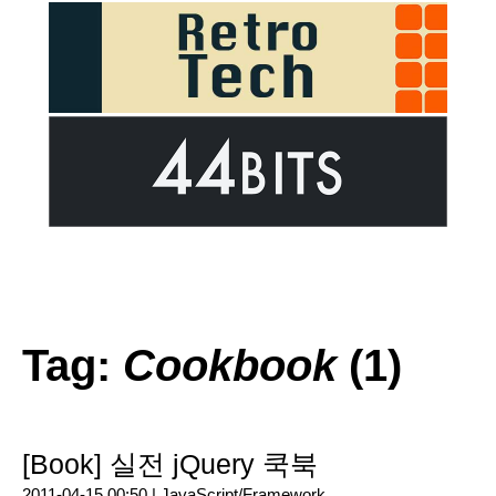
Tag:
Cookbook
(1)
[Book] 실전 jQuery 쿡북
2011-04-15 00:50 |
JavaScript/Framework