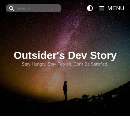
Search
MENU
Outsider's Dev Story
Stay Hungry. Stay Foolish. Don't Be Satisfied.