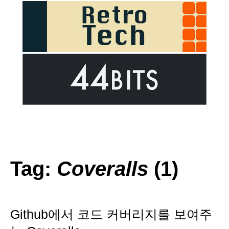
Tag:
Coveralls
(1)
Github에서 코드 커버리지를 보여주