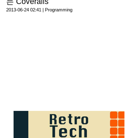
는 Coveralls
2013-06-24 02:41 |
Programming