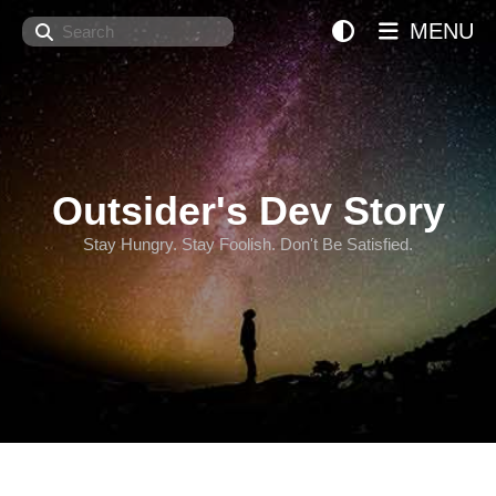
Search
MENU
Outsider's Dev Story
Stay Hungry. Stay Foolish. Don't Be Satisfied.