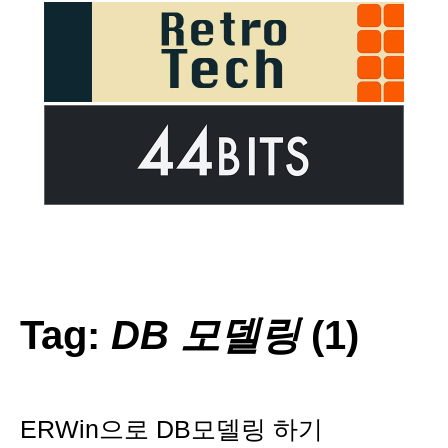
Tag:
DB 모델링
(1)
ERWin으로 DB모델링 하기