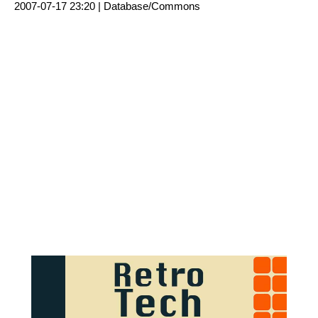
2007-07-17 23:20 |
Database/Commons