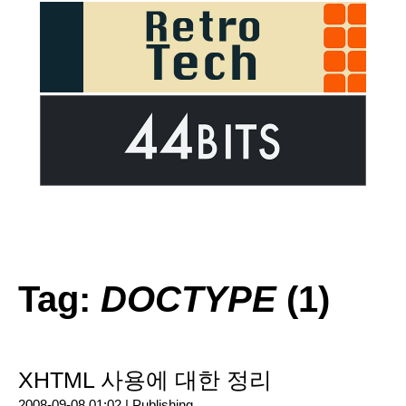
Tag:
DOCTYPE
(1)
XHTML 사용에 대한 정리
2008-09-08 01:02 |
Publishing