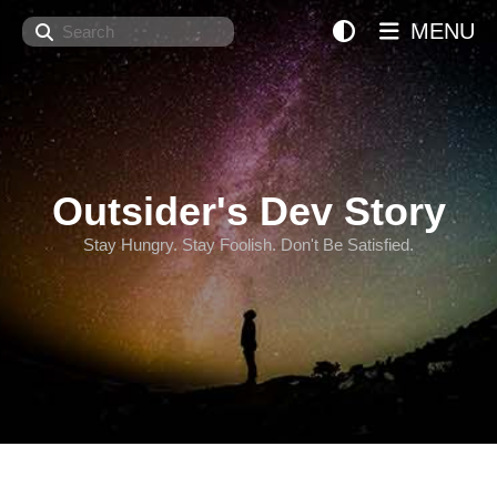
Search
MENU
Outsider's Dev Story
Stay Hungry. Stay Foolish. Don't Be Satisfied.