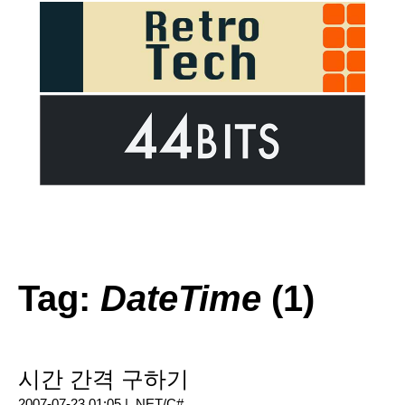
Tag:
DateTime
(1)
시간 간격 구하기
2007-07-23 01:05 |
.NET/C#