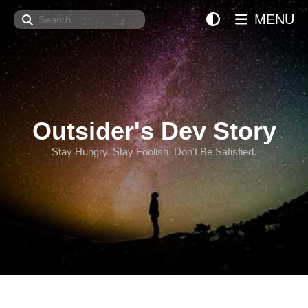
Search
MENU
Outsider's Dev Story
Stay Hungry. Stay Foolish. Don't Be Satisfied.