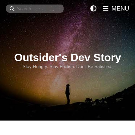
Search
MENU
Outsider's Dev Story
Stay Hungry. Stay Foolish. Don't Be Satisfied.