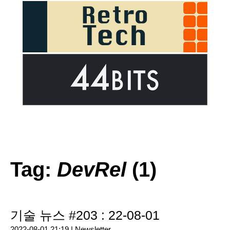
Tag:
DevRel
(1)
기술 뉴스 #203 : 22-08-01
2022-08-01 21:19 |
Newsletter