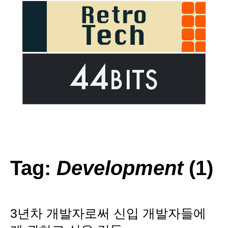
Tag:
Development
(1)
3년차 개발자로써 신입 개발자들에