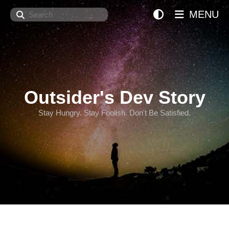
Search
MENU
Outsider's Dev Story
Stay Hungry. Stay Foolish. Don't Be Satisfied.