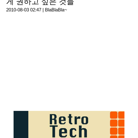
게 권하고 싶은 것들
2010-08-03 02:47 |
BlaBlaBla~