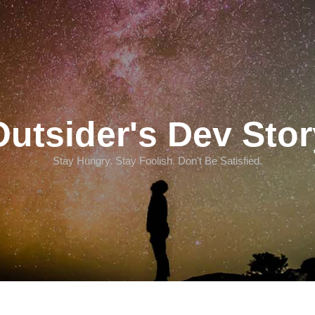
Outsider's Dev Stor
Stay Hungry. Stay Foolish. Don't Be Satisfied.