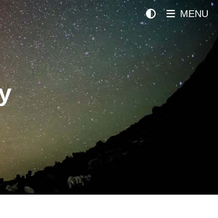
MENU
y