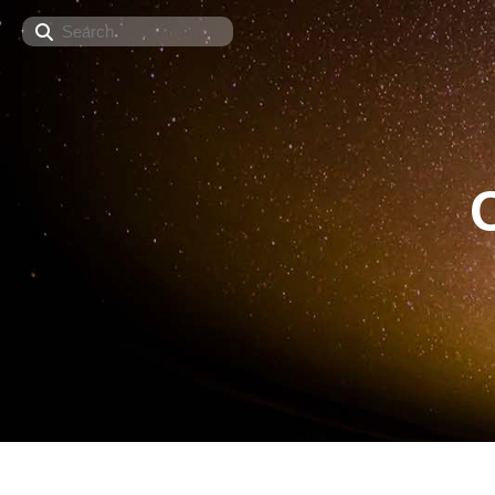
Search