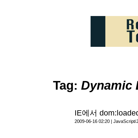
Tag:
Dynamic 
IE에서 dom:load
2009-06-16 02:20 |
JavaScript/