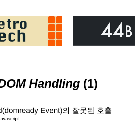
DOM Handling
(1)
ed(domready Event)의 잘못된 호출
Javascript