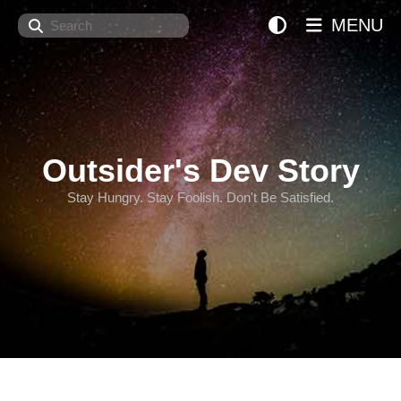
Search
MENU
Outsider's Dev Story
Stay Hungry. Stay Foolish. Don't Be Satisfied.