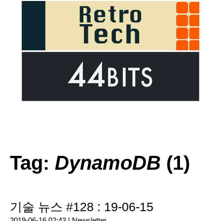
Tag:
DynamoDB
(1)
기술 뉴스 #128 : 19-06-15
2019-06-16 02:43 |
Newsletter