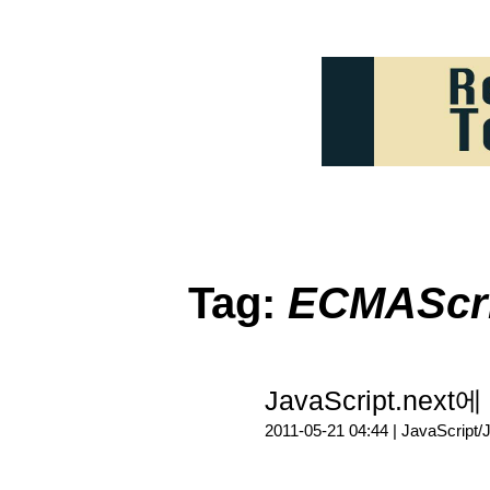
Tag:
ECMAScri
JavaScript.nex
2011-05-21 04:44 |
JavaScript/