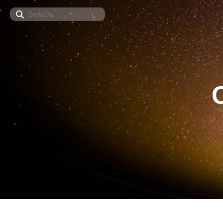
Search