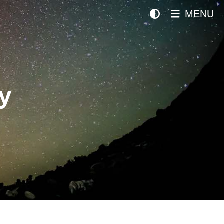
MENU
y