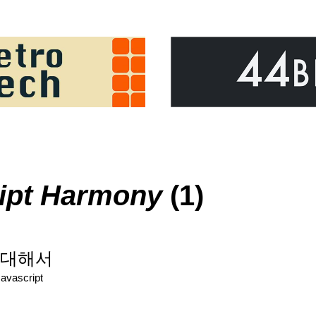
pt Harmony
(1)
t에 대해서
Javascript