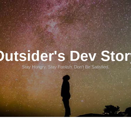
Outsider's Dev Stor
Stay Hungry. Stay Foolish. Don't Be Satisfied.