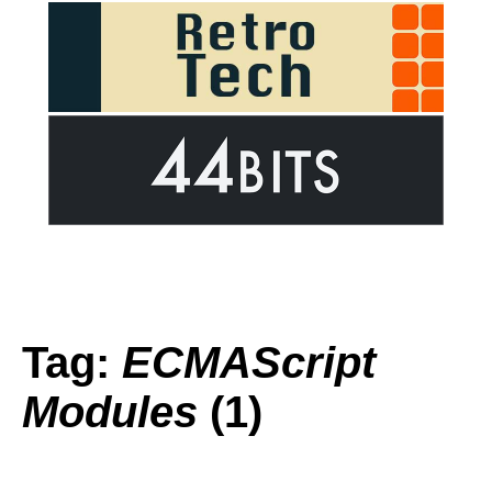
Tag:
ECMAScript
Modules
(1)