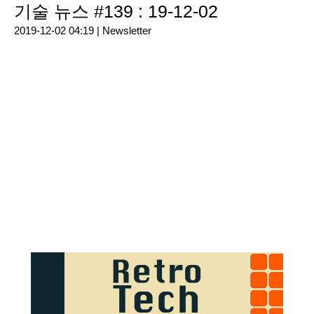
기술 뉴스 #139 : 19-12-02
2019-12-02 04:19 |
Newsletter