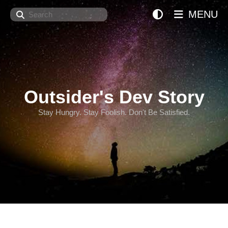
Search
MENU
Outsider's Dev Story
Stay Hungry. Stay Foolish. Don't Be Satisfied.