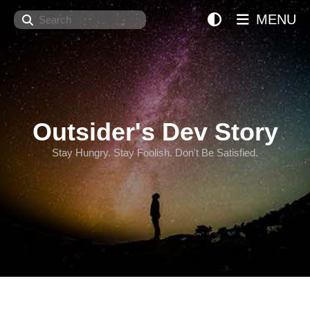
Search
MENU
Outsider's Dev Story
Stay Hungry. Stay Foolish. Don't Be Satisfied.