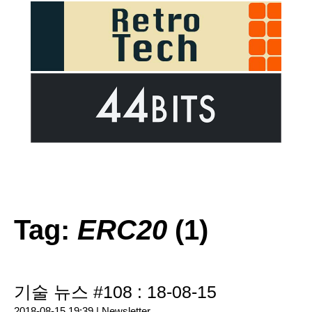
Tag:
ERC20
(1)
기술 뉴스 #108 : 18-08-15
2018-08-15 19:39 |
Newsletter