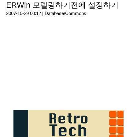
ERWin 모델링하기전에 설정하기
2007-10-29 00:12 |
Database/Commons