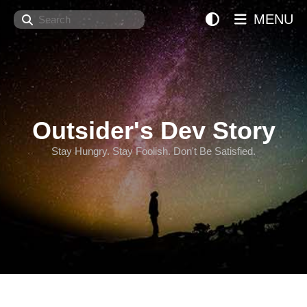
Search
MENU
Outsider's Dev Story
Stay Hungry. Stay Foolish. Don't Be Satisfied.