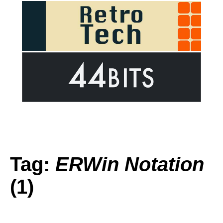
Tag:
ERWin Notation
(1)