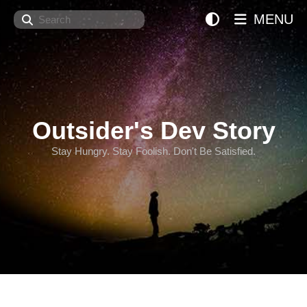
Search
MENU
Outsider's Dev Story
Stay Hungry. Stay Foolish. Don't Be Satisfied.