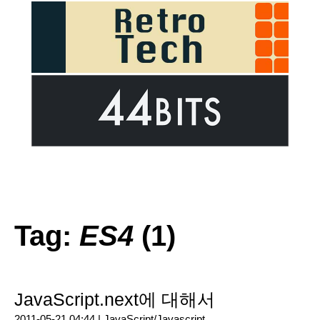
Tag:
ES4
(1)
JavaScript.next에 대해서
2011-05-21 04:44 |
JavaScript/Javascript