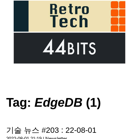
Tag:
EdgeDB
(1)
기술 뉴스 #203 : 22-08-01
2022-08-01 21:19 |
Newsletter