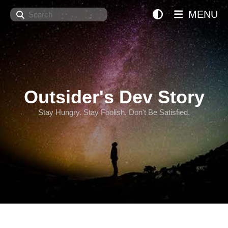
Search
MENU
Outsider's Dev Story
Stay Hungry. Stay Foolish. Don't Be Satisfied.