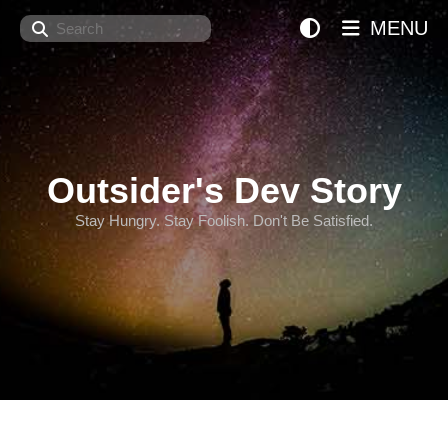
Search
MENU
Outsider's Dev Story
Stay Hungry. Stay Foolish. Don't Be Satisfied.