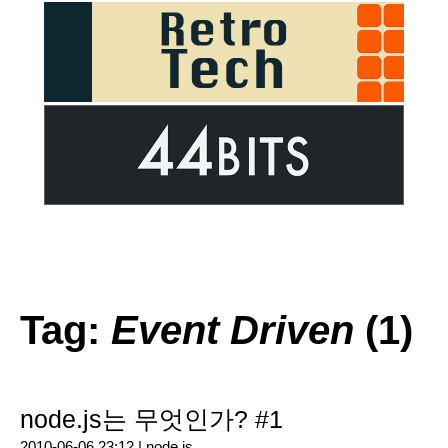
Tag:
Event Driven
(1)
node.js는 무엇인가? #1
2010-06-06 23:12 |
node.js