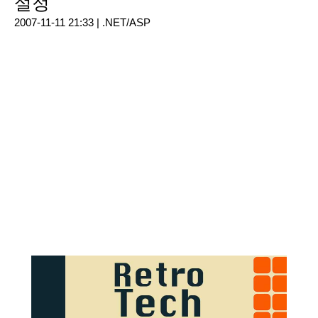
설정
2007-11-11 21:33 |
.NET/ASP