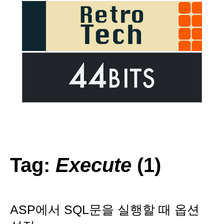
Tag:
Execute
(1)
ASP에서 SQL문을 실행할 때 옵션