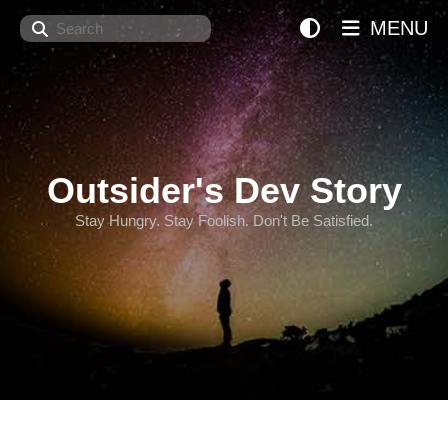
Search
MENU
Outsider's Dev Story
Stay Hungry. Stay Foolish. Don't Be Satisfied.