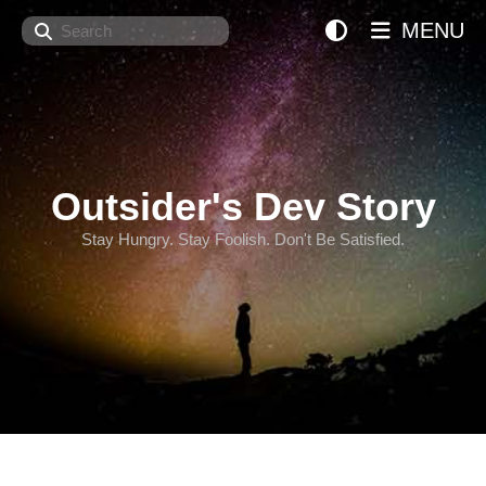
Search
MENU
Outsider's Dev Story
Stay Hungry. Stay Foolish. Don't Be Satisfied.