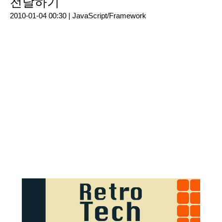
전달하기
2010-01-04 00:30 |
JavaScript/Framework