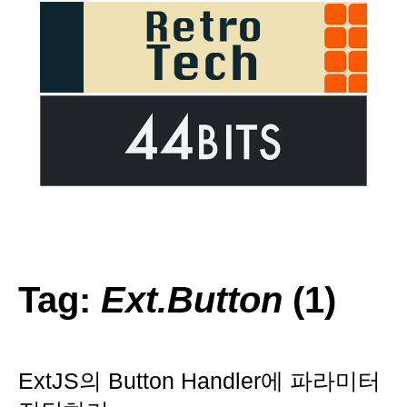
Tag:
Ext.Button
(1)
ExtJS의 Button Handler에 파라미터