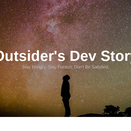
Outsider's Dev Stor
Stay Hungry. Stay Foolish. Don't Be Satisfied.