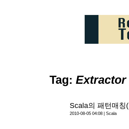
Tag:
Extractor
Scala의 패턴매칭(P
2010-08-05 04:08 |
Scala