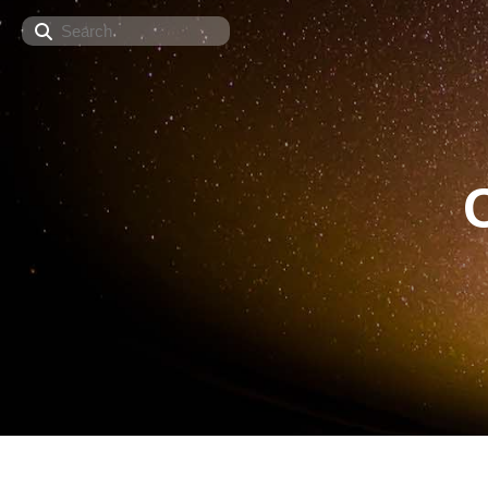
Search