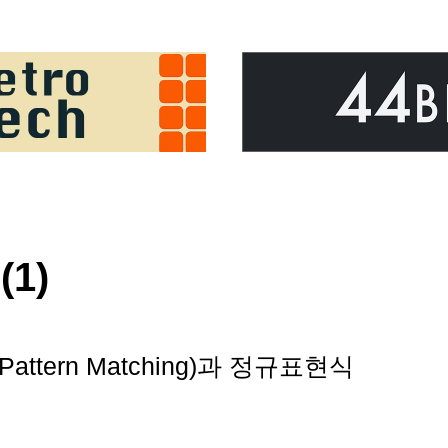
(1)
attern Matching)과 정규표현식