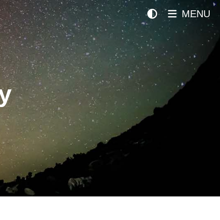
MENU
y