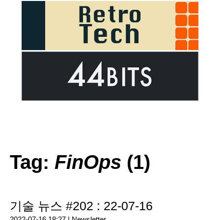
Tag:
FinOps
(1)
기술 뉴스 #202 : 22-07-16
2022-07-16 18:27 |
Newsletter