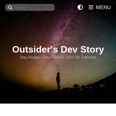
Search
MENU
Outsider's Dev Story
Stay Hungry. Stay Foolish. Don't Be Satisfied.