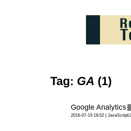
Tag:
GA
(1)
Google Analy
2016-07-19 18:52 |
JavaScript/