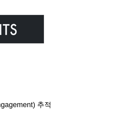
gagement) 추적