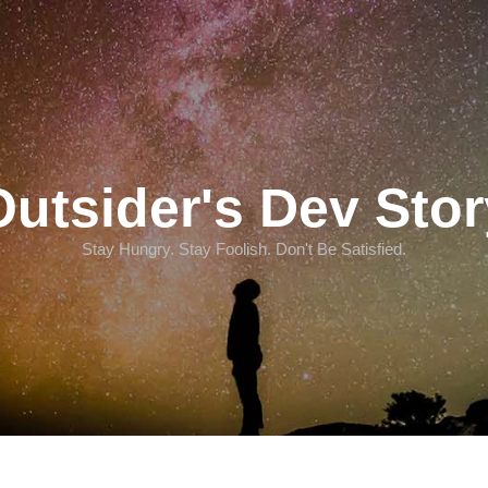
Outsider's Dev Stor
Stay Hungry. Stay Foolish. Don't Be Satisfied.