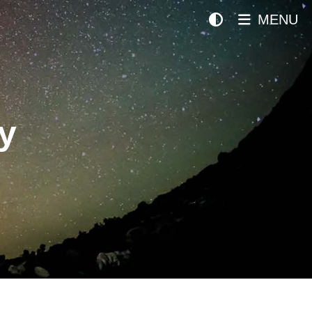
MENU
y