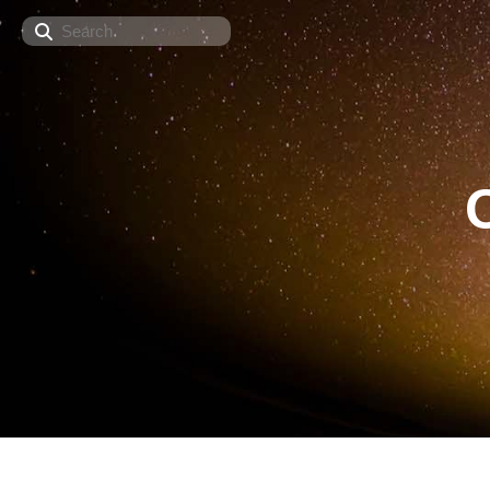
Search