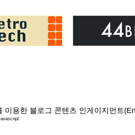
tics를 이용한 블로그 콘텐츠 인게이지먼트(En
Javascript