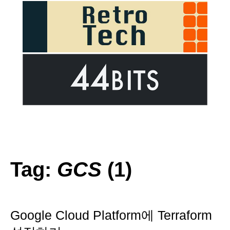
Tag:
GCS
(1)
Google Cloud Platform에 Terraform