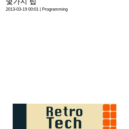
몇가지 팁
2013-03-19 00:01 |
Programming