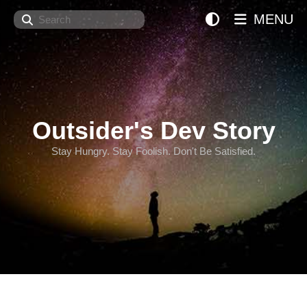
Search
MENU
Outsider's Dev Story
Stay Hungry. Stay Foolish. Don't Be Satisfied.