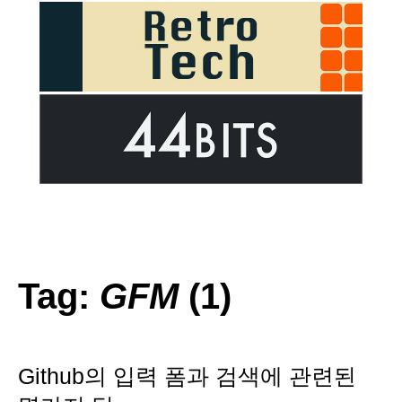
Tag:
GFM
(1)
Github의 입력 폼과 검색에 관련된