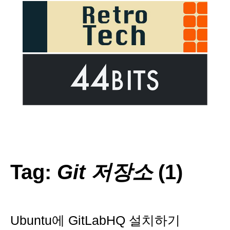
Tag:
Git 저장소
(1)
Ubuntu에 GitLabHQ 설치하기