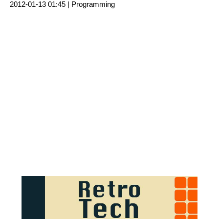
2012-01-13 01:45 |
Programming