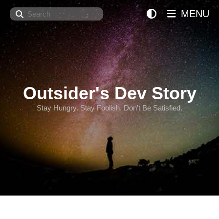
Search
MENU
Outsider's Dev Story
Stay Hungry. Stay Foolish. Don't Be Satisfied.