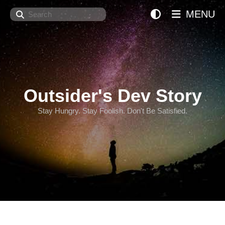
Search
MENU
Outsider's Dev Story
Stay Hungry. Stay Foolish. Don't Be Satisfied.