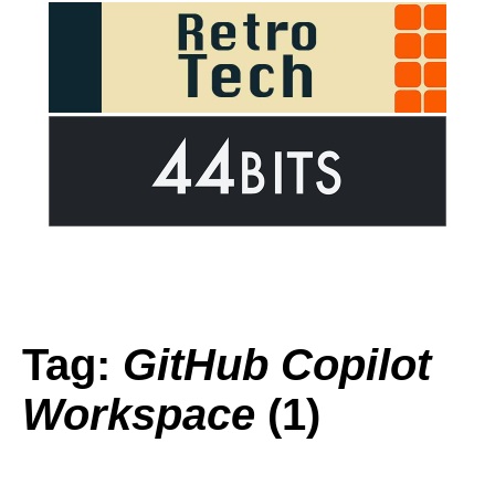
Tag:
GitHub Copilot
Workspace
(1)