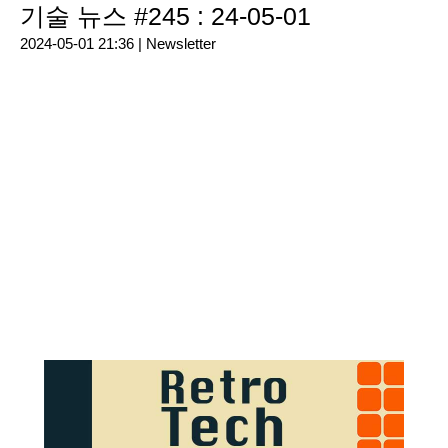
기술 뉴스 #245 : 24-05-01
2024-05-01 21:36 |
Newsletter