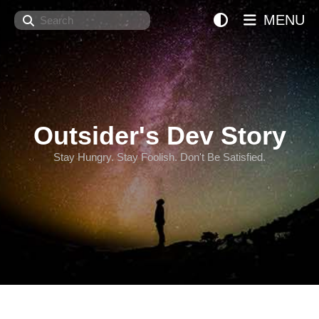
Search
MENU
Outsider's Dev Story
Stay Hungry. Stay Foolish. Don't Be Satisfied.