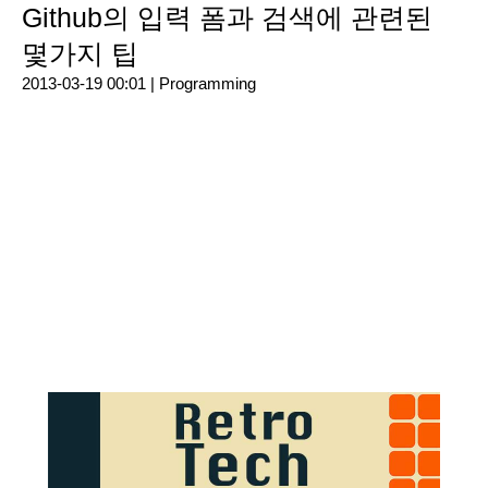
Github의 입력 폼과 검색에 관련된
몇가지 팁
2013-03-19 00:01 |
Programming