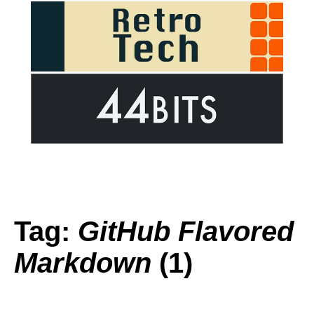
Tag:
GitHub Flavored
Markdown
(1)