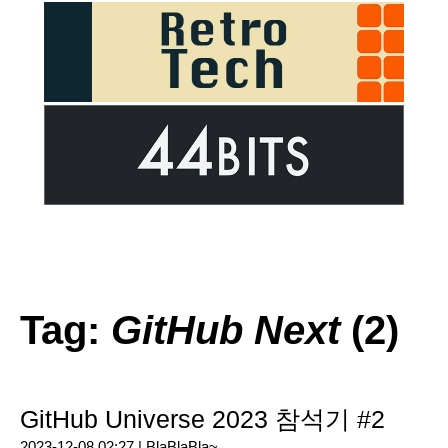
Tag:
GitHub Next
(2)
GitHub Universe 2023 참석기 #2
2023-12-08 02:27 |
BlaBlaBla~