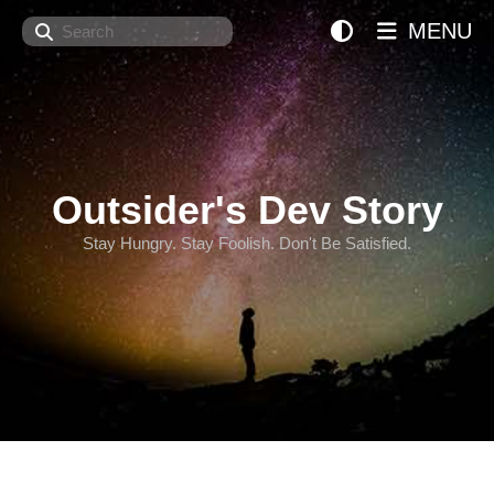
Search
MENU
Outsider's Dev Story
Stay Hungry. Stay Foolish. Don't Be Satisfied.