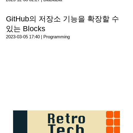
GitHub의 저장소 기능을 확장할 수
있는 Blocks
2023-03-05 17:40 |
Programming