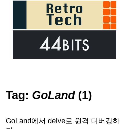
Tag:
GoLand
(1)
GoLand에서 delve로 원격 디버깅하