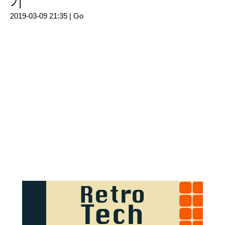
기
2019-03-09 21:35 |
Go