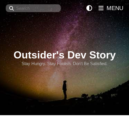
Search
MENU
Outsider's Dev Story
Stay Hungry. Stay Foolish. Don't Be Satisfied.