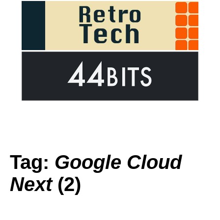
Tag:
Google Cloud
Next
(2)