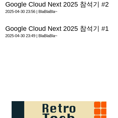
Google Cloud Next 2025 참석기 #2
2025-04-30 23:56 |
BlaBlaBla~
Google Cloud Next 2025 참석기 #1
2025-04-30 23:49 |
BlaBlaBla~