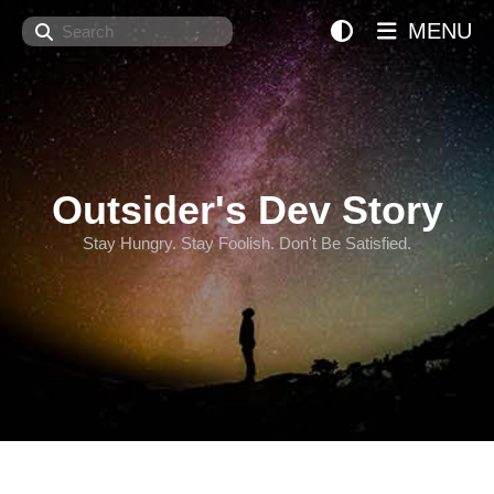
Search
MENU
Outsider's Dev Story
Stay Hungry. Stay Foolish. Don't Be Satisfied.