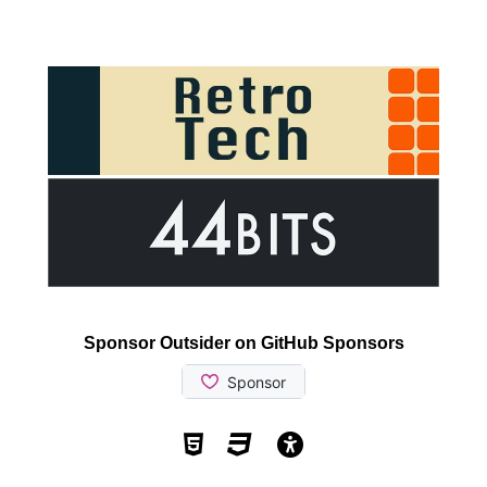
Sponsor Outsider on GitHub Sponsors
Valid HTML5
Valid CSS
WCAG 2.1 AA t