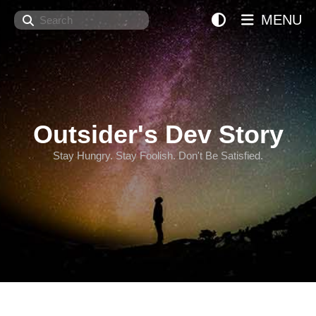
Search
MENU
Outsider's Dev Story
Stay Hungry. Stay Foolish. Don't Be Satisfied.