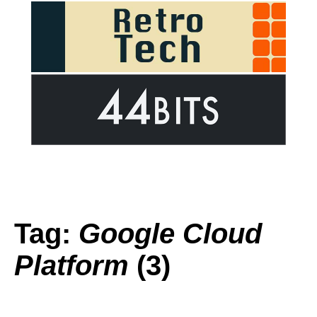
Tag:
Google Cloud
Platform
(3)