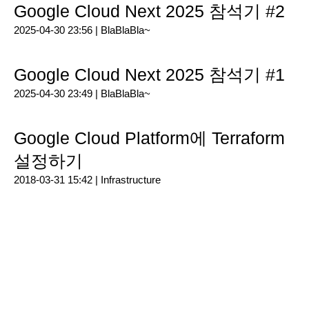
Google Cloud Next 2025 참석기 #2
2025-04-30 23:56 |
BlaBlaBla~
Google Cloud Next 2025 참석기 #1
2025-04-30 23:49 |
BlaBlaBla~
Google Cloud Platform에 Terraform
설정하기
2018-03-31 15:42 |
Infrastructure