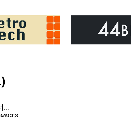
)
...
Javascript