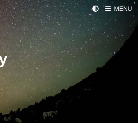
MENU
y