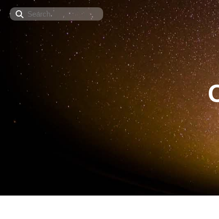
Search