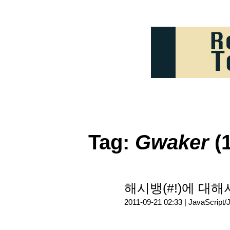
Tag:
Gwaker
(1
해시뱅(#!)에 대해서
2011-09-21 02:33 |
JavaScript/