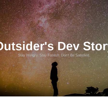
Outsider's Dev Stor
Stay Hungry. Stay Foolish. Don't Be Satisfied.