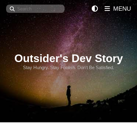
Search
MENU
Outsider's Dev Story
Stay Hungry. Stay Foolish. Don't Be Satisfied.