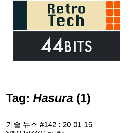
Tag:
Hasura
(1)
기술 뉴스 #142 : 20-01-15
2020-01-15 03:43 |
Newsletter