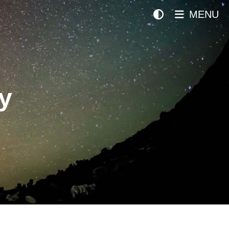
MENU
y