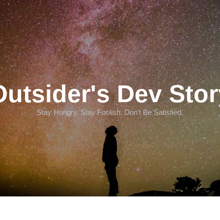
Outsider's Dev Stor
Stay Hungry. Stay Foolish. Don't Be Satisfied.