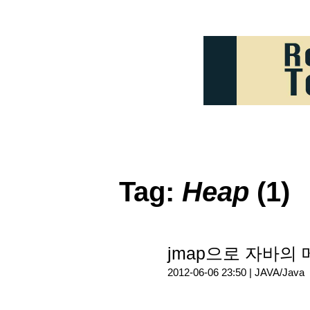
Tag:
Heap
(1)
jmap으로 자바의
2012-06-06 23:50 |
JAVA/Java