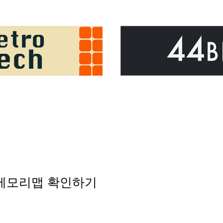
 메모리맵 확인하기