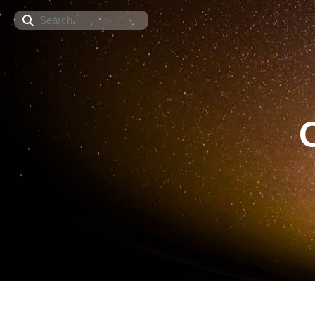
Search