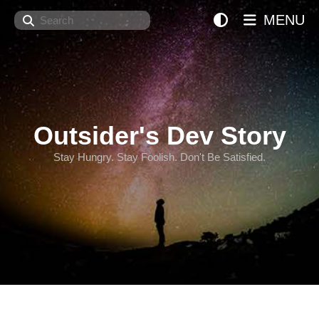
Search
MENU
Outsider's Dev Story
Stay Hungry. Stay Foolish. Don't Be Satisfied.