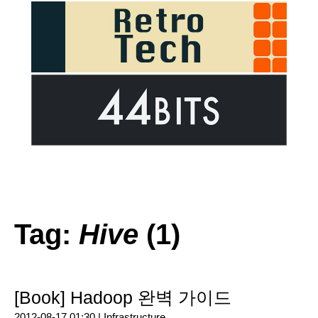
Tag:
Hive
(1)
[Book] Hadoop 완벽 가이드
2012-08-17 01:30 |
Infrastructure