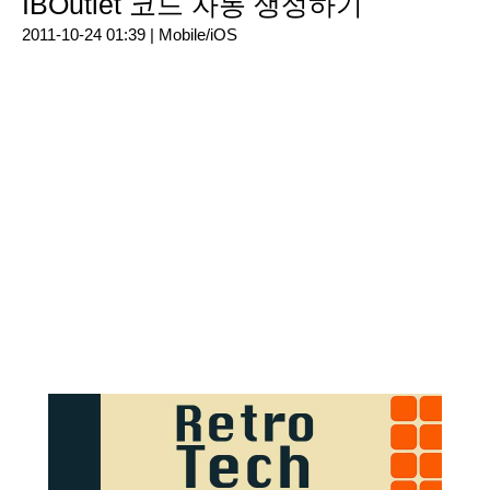
IBOutlet 코드 자동 생성하기
2011-10-24 01:39 |
Mobile/iOS