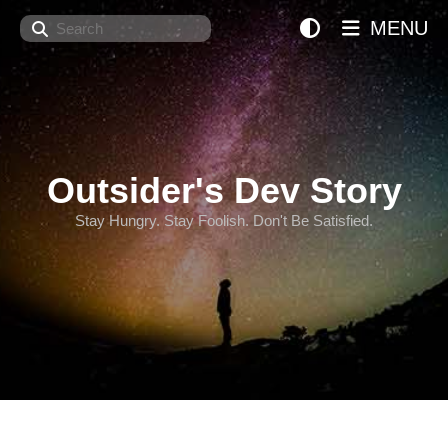
Search
MENU
Outsider's Dev Story
Stay Hungry. Stay Foolish. Don't Be Satisfied.