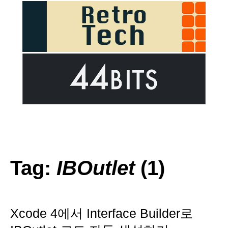
Tag:
IBOutlet
(1)
Xcode 4에서 Interface Builder로