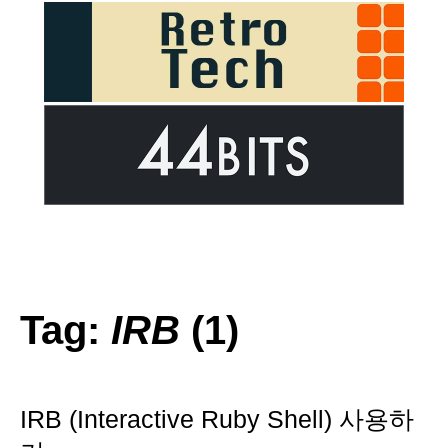
Tag:
IRB
(1)
IRB (Interactive Ruby Shell) 사용하