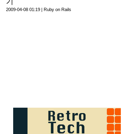
기
2009-04-08 01:19 |
Ruby on Rails