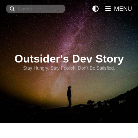
Search
MENU
Outsider's Dev Story
Stay Hungry. Stay Foolish. Don't Be Satisfied.