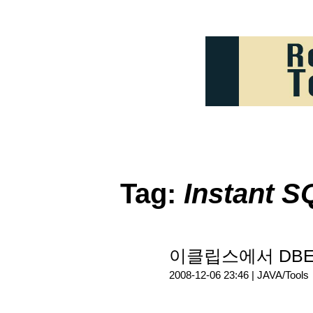
Tag:
Instant S
이클립스에서 DBEdi
2008-12-06 23:46 |
JAVA/Tools