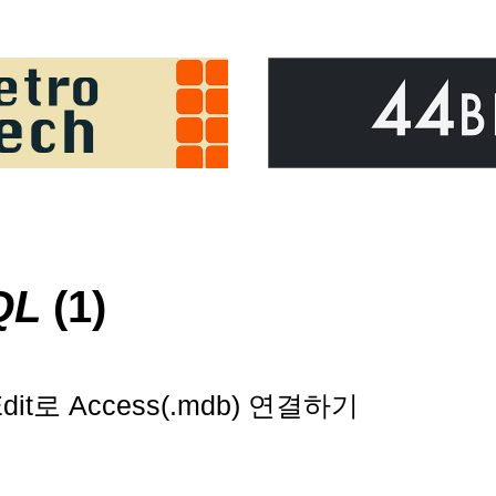
QL
(1)
t로 Access(.mdb) 연결하기