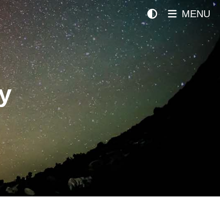
MENU
y