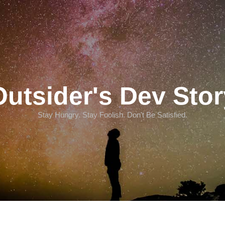
Outsider's Dev Stor
Stay Hungry. Stay Foolish. Don't Be Satisfied.