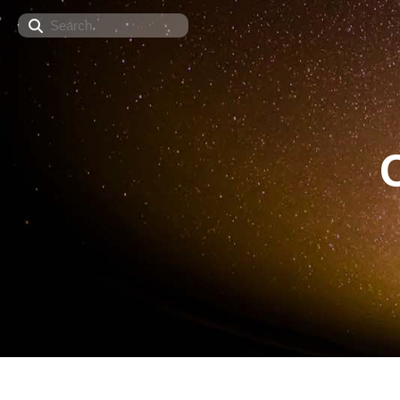
Search