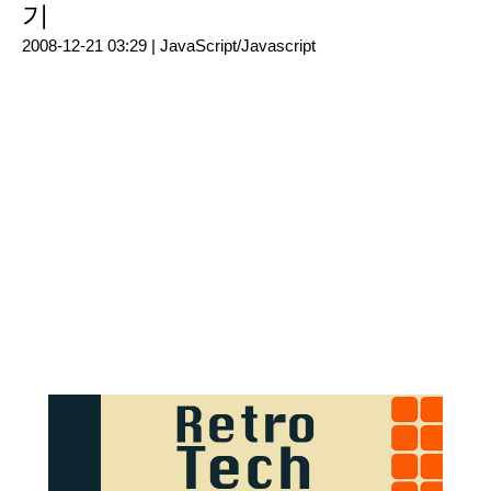
기
2008-12-21 03:29 |
JavaScript/Javascript