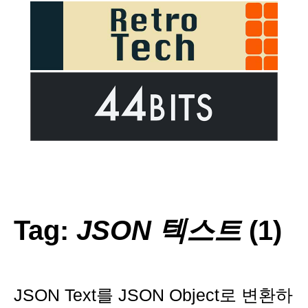
Tag:
JSON 텍스트
(1)
JSON Text를 JSON Object로 변환하