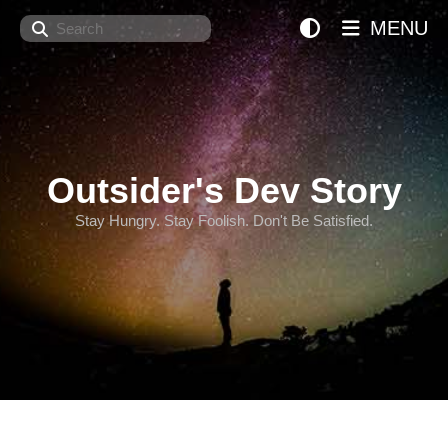
Search
MENU
Outsider's Dev Story
Stay Hungry. Stay Foolish. Don't Be Satisfied.