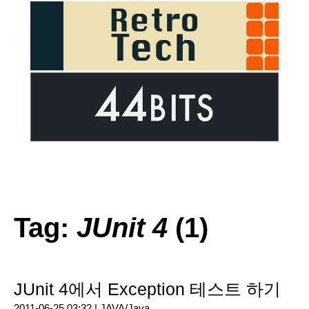
Tag:
JUnit 4
(1)
JUnit 4에서 Exception 테스트 하기
2011-06-25 03:32 |
JAVA/Java