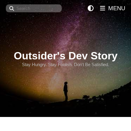
Search
MENU
Outsider's Dev Story
Stay Hungry. Stay Foolish. Don't Be Satisfied.