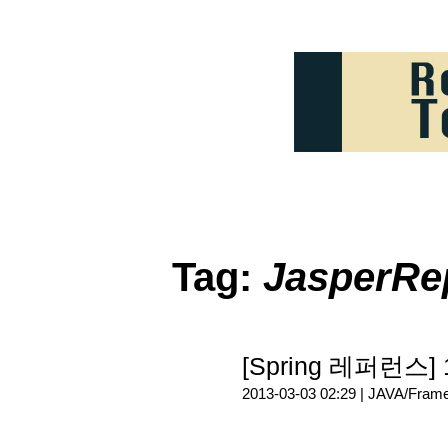
Tag:
JasperRe
[Spring 레퍼런스]
2013-03-03 02:29 |
JAVA/Fram