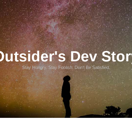
Outsider's Dev Stor
Stay Hungry. Stay Foolish. Don't Be Satisfied.