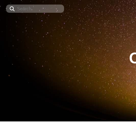
Search