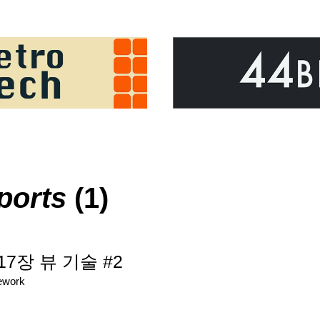
ports
(1)
 17장 뷰 기술 #2
ework