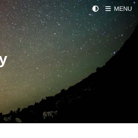
MENU
y