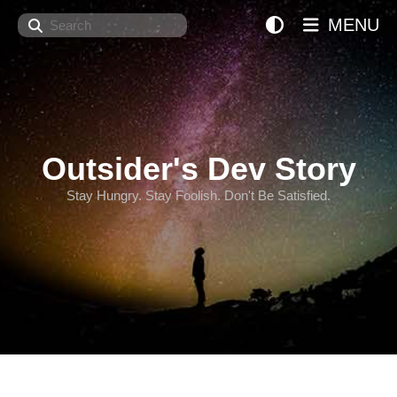
Search
MENU
Outsider's Dev Story
Stay Hungry. Stay Foolish. Don't Be Satisfied.