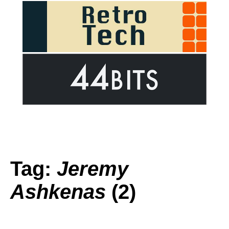
Tag:
Jeremy
Ashkenas
(2)