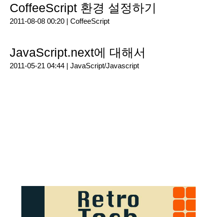
CoffeeScript 환경 설정하기
2011-08-08 00:20 |
CoffeeScript
JavaScript.next에 대해서
2011-05-21 04:44 |
JavaScript/Javascript