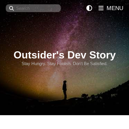
Search
MENU
Outsider's Dev Story
Stay Hungry. Stay Foolish. Don't Be Satisfied.