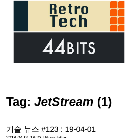
Tag:
JetStream
(1)
기술 뉴스 #123 : 19-04-01
2019-04-01 18:22 |
Newsletter