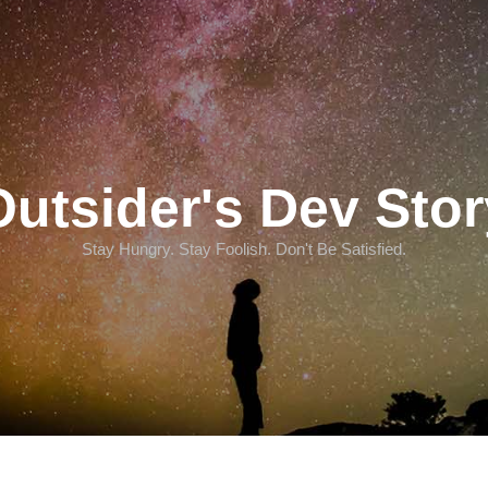
Outsider's Dev Stor
Stay Hungry. Stay Foolish. Don't Be Satisfied.