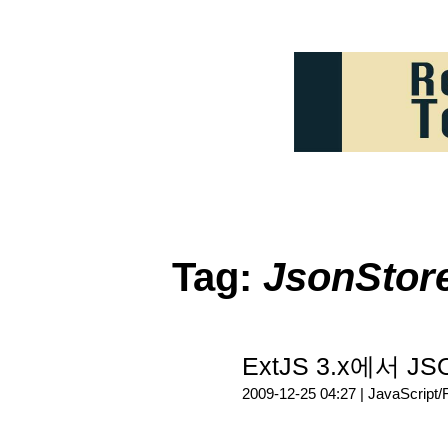
Tag:
JsonStor
ExtJS 3.x에서 J
2009-12-25 04:27 |
JavaScript