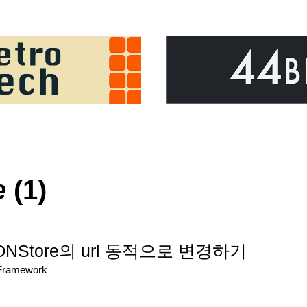
e
(1)
SONStore의 url 동적으로 변경하기
/Framework