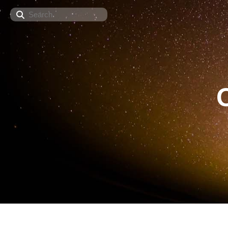
Search