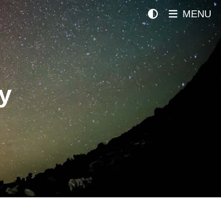
MENU
y