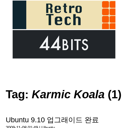
Tag:
Karmic Koala
(1)
Ubuntu 9.10 업그래이드 완료
2009-11-08 01:49 |
Ubuntu