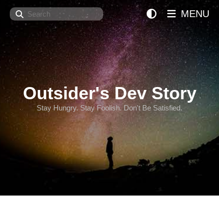
Search
MENU
Outsider's Dev Story
Stay Hungry. Stay Foolish. Don't Be Satisfied.