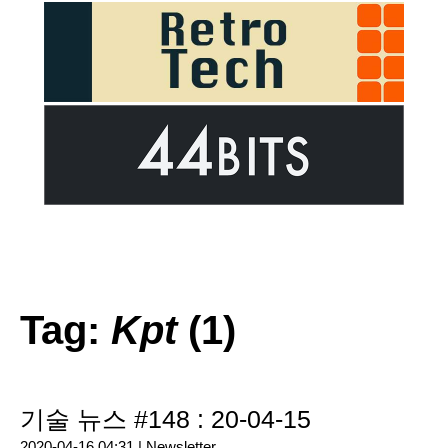
Tag:
Kpt
(1)
기술 뉴스 #148 : 20-04-15
2020-04-16 04:31 |
Newsletter