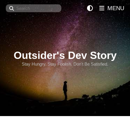
Search
MENU
Outsider's Dev Story
Stay Hungry. Stay Foolish. Don't Be Satisfied.