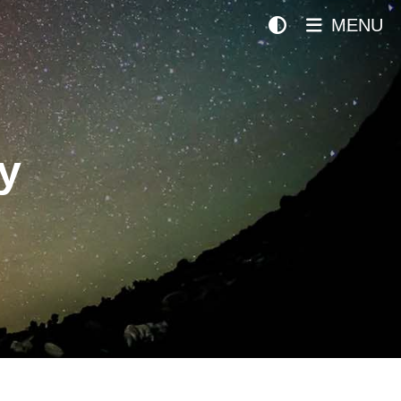
MENU
y