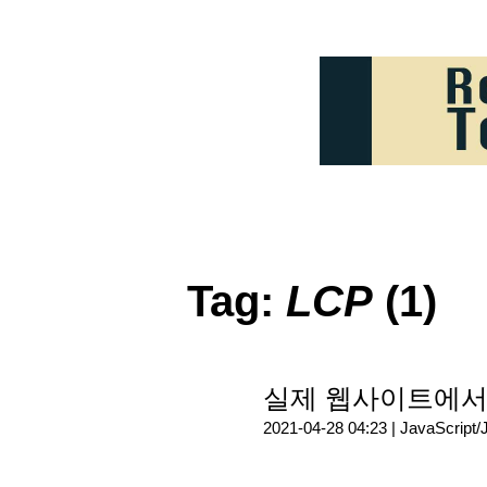
Tag:
LCP
(1)
실제 웹사이트에서 W
2021-04-28 04:23 |
JavaScript/