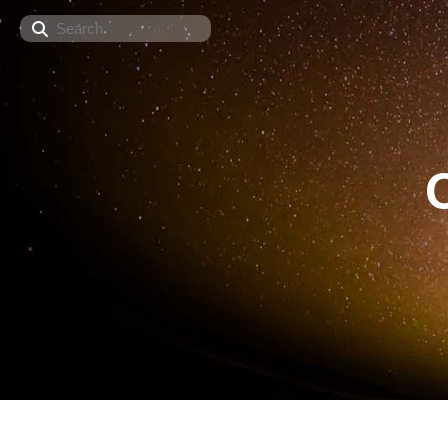
Search