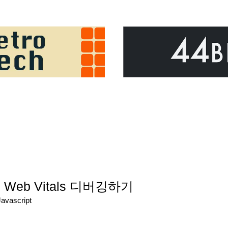
eb Vitals 디버깅하기
Javascript