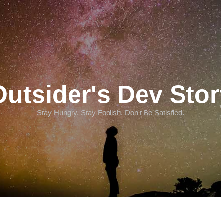
Outsider's Dev Stor
Stay Hungry. Stay Foolish. Don't Be Satisfied.