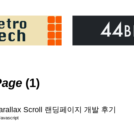
Page
(1)
Parallax Scroll 랜딩페이지 개발 후기
Javascript