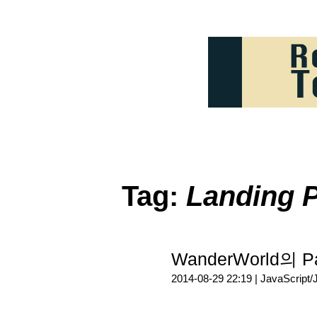
Tag:
Landing 
WanderWorld의 
2014-08-29 22:19 |
JavaScript/