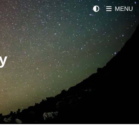
MENU
y