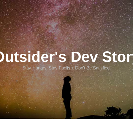
Outsider's Dev Stor
Stay Hungry. Stay Foolish. Don't Be Satisfied.