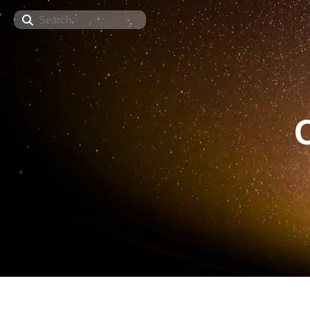
Search