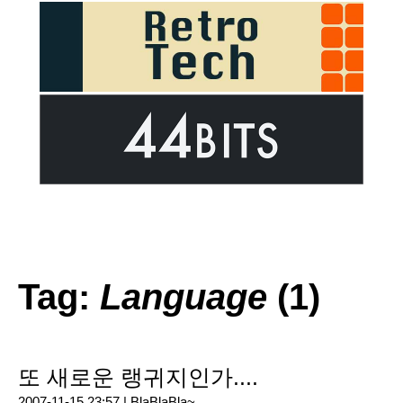
Tag:
Language
(1)
또 새로운 랭귀지인가....
2007-11-15 23:57 |
BlaBlaBla~