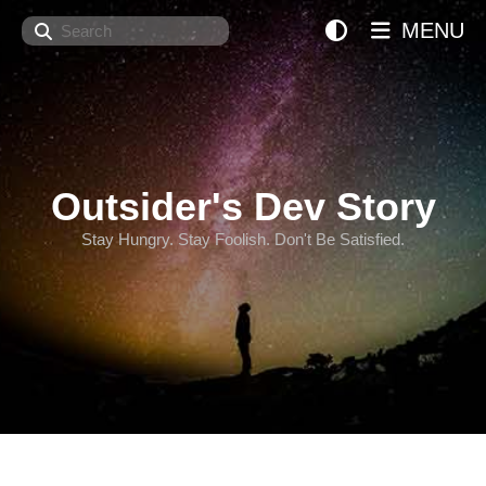
Search
MENU
Outsider's Dev Story
Stay Hungry. Stay Foolish. Don't Be Satisfied.