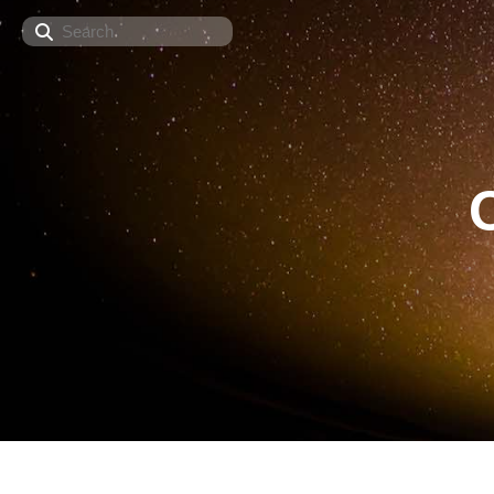
Search