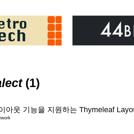
lect
(1)
이아웃 기능을 지원하는 Thymeleaf Layout 
ework