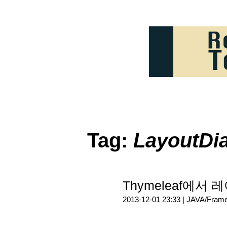
Tag:
LayoutDia
Thymeleaf에서 레
2013-12-01 23:33 |
JAVA/Fram