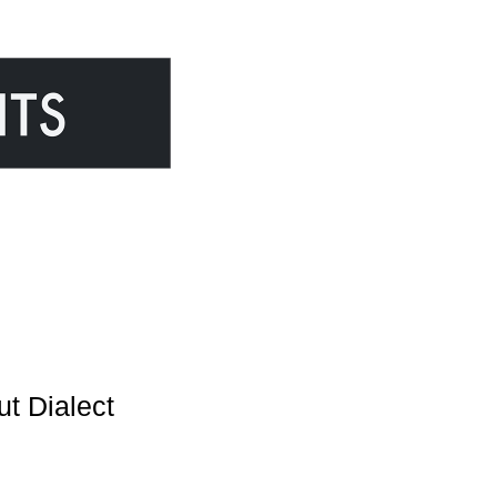
Dialect