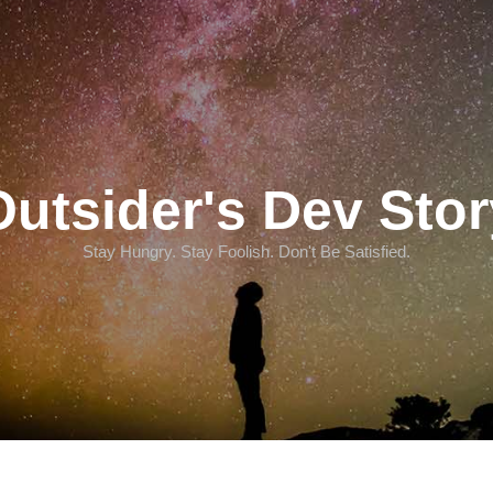
Outsider's Dev Stor
Stay Hungry. Stay Foolish. Don't Be Satisfied.