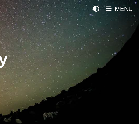
MENU
y